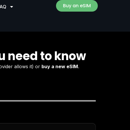
Buy an eSIM
FAQ
u need to know
ovider allows it) or
buy a new eSIM
.