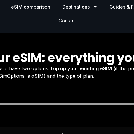
eSIM comparison
Destinations
Guides & 
Contact
ur eSIM: everything yo
 you have two options:
top up your existing eSIM
(if the pr
SimOptions, aloSIM) and the type of plan.