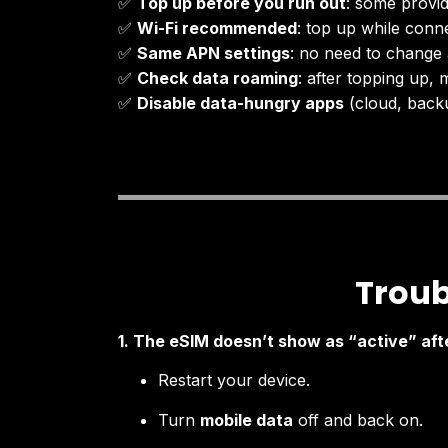
✅
Top up before you run out
: some provid
✅
Wi-Fi recommended
: top up while conne
✅
Same APN settings
: no need to change 
✅
Check data roaming
: after topping up, m
✅
Disable data-hungry apps
(cloud, backu
Troub
1. The eSIM doesn’t show as “active” aft
Restart your device.
Turn
mobile data
off and back on.