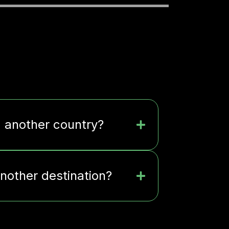
m another country?
another destination?