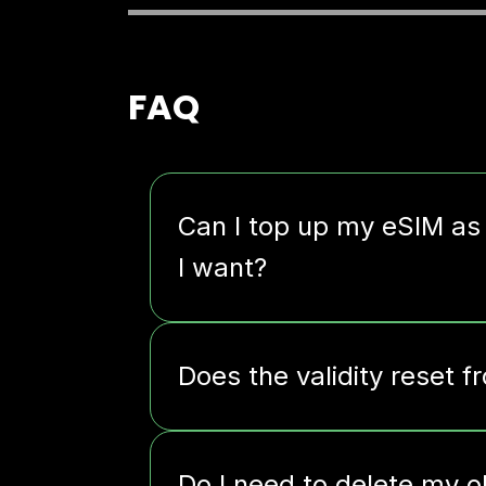
FAQ
Can I top up my eSIM as
I want?
Does the validity reset f
Do I need to delete my o