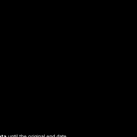
ata
until the original end date.