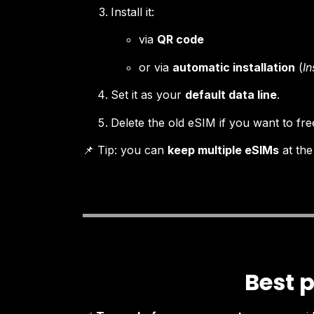
Install it:
via
QR code
or via
automatic installation
(
In
Set it as your
default data line
.
Delete the old eSIM if you want to fr
📌 Tip: you can
keep multiple eSIMs
at the
Best p