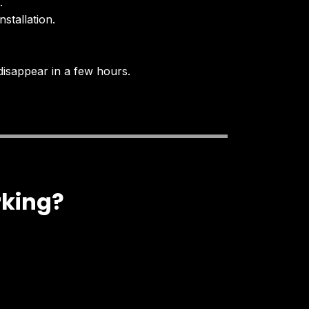
.
stallation.
disappear in a few hours.
rking?