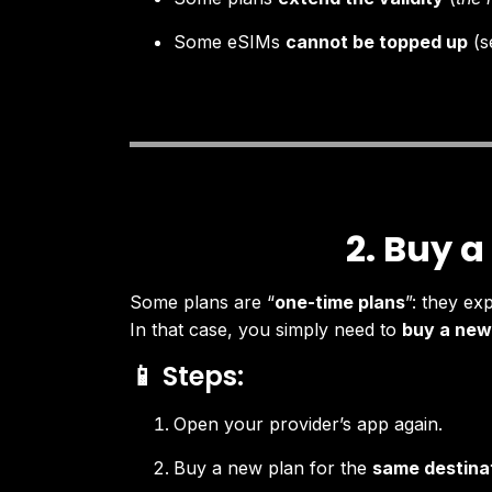
Some eSIMs
cannot be topped up
(s
2. Buy a
Some plans are “
one-time plans
”: they ex
In that case, you simply need to
buy a new
📱 Steps:
Open your provider’s app again.
Buy a new plan for the
same destina