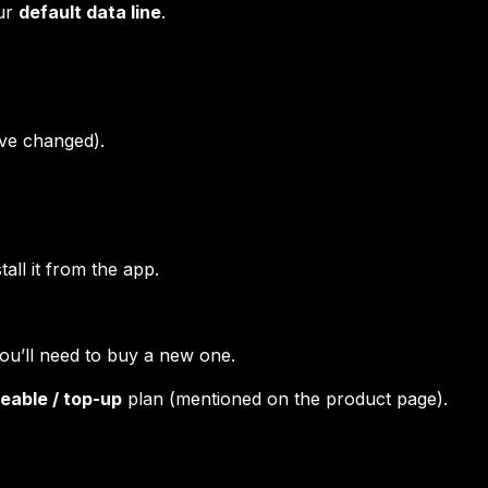
our
default data line
.
ve changed).
all it from the app.
you’ll need to buy a new one.
eable / top-up
plan (mentioned on the product page).