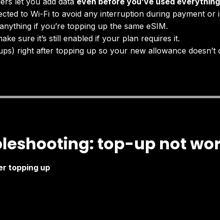
ers let you add data
even before you’ve used everything
cted to Wi-Fi to avoid any interruption during payment or in
anything if you’re topping up the same eSIM.
ake sure it’s still enabled if your plan requires it.
ps) right after topping up so your new allowance doesn’t 
leshooting: top-up not wo
er topping up