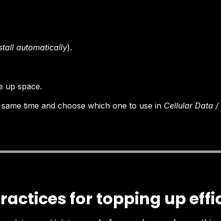
stall automatically
).
ee up space.
 same time and choose which one to use in
Cellular Data 
ractices for topping up effi