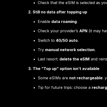
Check that the eSIM is selected as y
2. Still no data after topping up
Enable
data roaming
.
Check your provider’s
APN
(it may ha
Switch to
4G/5G auto
.
Try
manual network selection
.
Last resort:
delete the eSIM
and reinst
3. The “Top up” option isn’t available
Some eSIMs are
not rechargeable
: 
Tip for future trips: choose a
recharg