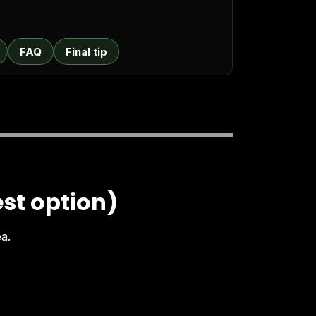
FAQ
Final tip
est option)
ea.