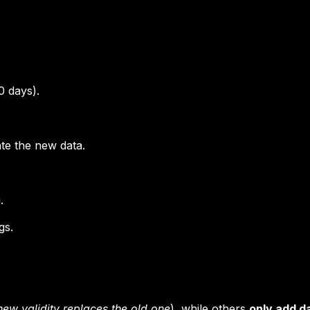
0 days).
ate the new data.
.
gs.
new validity replaces the old one
), while others
only add d