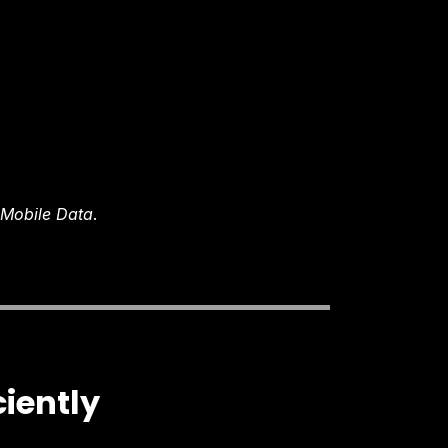
/ Mobile Data
.
ciently