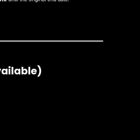
vailable)