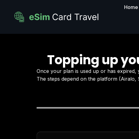
Home
Topping up yo
Once your plan is used up or has expired,
The steps depend on the platform (Airalo, 