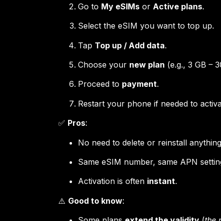
Go to
My eSIMs
or
Active plans
.
Select the eSIM you want to top up.
Tap
Top up / Add data
.
Choose your
new plan
(e.g., 3 GB – 3
Proceed to
payment
.
Restart your phone if needed to activ
✅
Pros
:
No need to delete or reinstall anything
Same eSIM number, same APN settin
Activation is often
instant
.
⚠️
Good to know
:
Some plans
extend the validity
(
the 