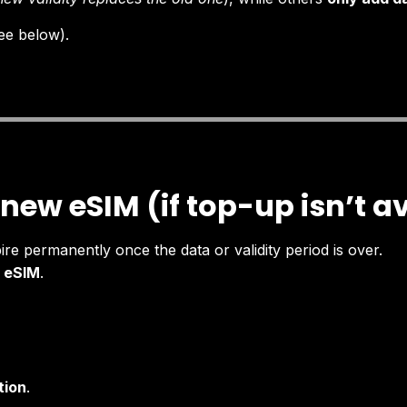
ee below).
 new eSIM (if top-up isn’t a
pire permanently once the data or validity period is over.
 eSIM
.
tion
.