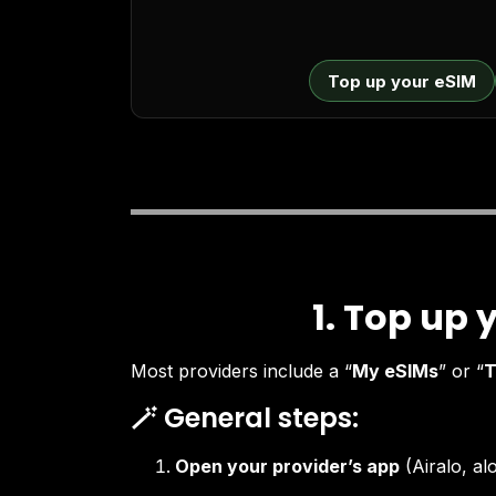
Top up your eSIM
1. Top up 
Most providers include a “
My eSIMs
” or “
T
🪄 General steps:
Open your provider’s app
(Airalo, a