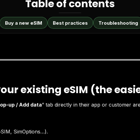
Table of contents
Buy a new eSIM
Best practices
Troubleshooting
your existing eSIM (the easi
op-up / Add data
” tab directly in their app or customer ar
loSIM, SimOptions…).