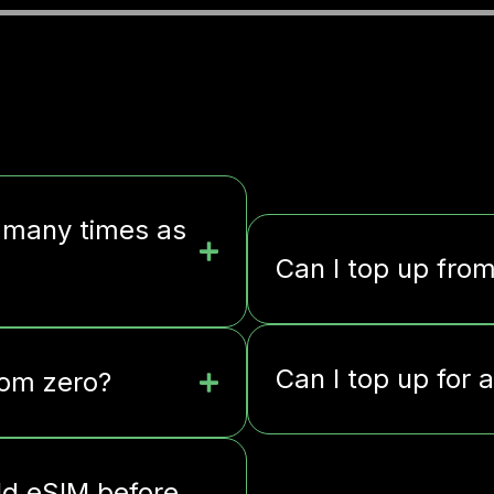
 many times as
Can I top up fro
Can I top up for 
rom zero?
ld eSIM before