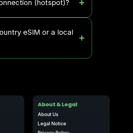
connection (hotspot)?
ountry eSIM or a local
About & Legal
About Us
Legal Notice
Privacy Policy