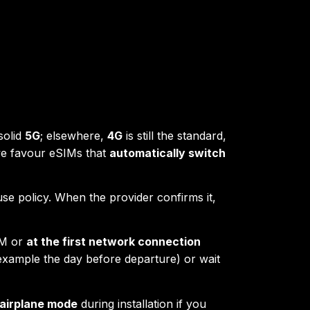
solid
5G
; elsewhere,
4G
is still the standard,
we favour eSIMs that
automatically switch
-use policy. When the provider confirms it,
IM or
at the first network connection
 example the day before departure) or wait
airplane mode
during installation if you