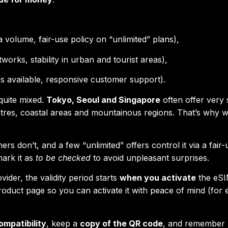
a volume, fair-use policy on “unlimited” plans),
tworks, stability in urban and tourist areas),
ps available, responsive customer support).
quite mixed.
Tokyo, Seoul and Singapore
often offer very 
tres, coastal areas and mountainous regions. That’s why 
hers don’t, and a few “unlimited” offers control it via a fair
mark it as
to be checked
to avoid unpleasant surprises.
ider, the validity period starts
when you activate
the eS
roduct page so you can activate it with peace of mind (for
ompatibility
, keep a
copy of the QR code
, and remember