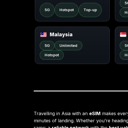
5
5G
Hotspot
Top-up
H
Malaysia
5G
Unlimited
5
Hotspot
H
Travelling in Asia with an
eSIM
makes everyt
minutes of landing. Whether you’re headin
same: a
reliable network
with the
best va