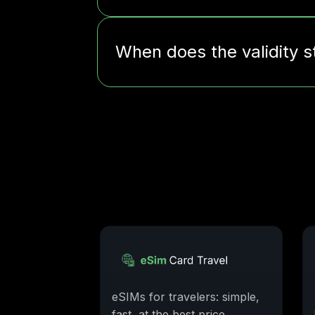
When does the validity s
eSIMs for travelers: simple,
fast, at the best price.