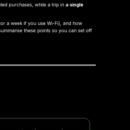
ted purchases, while a trip in
a single
or a week if you use Wi-Fi), and how
 summarise these points so you can set off