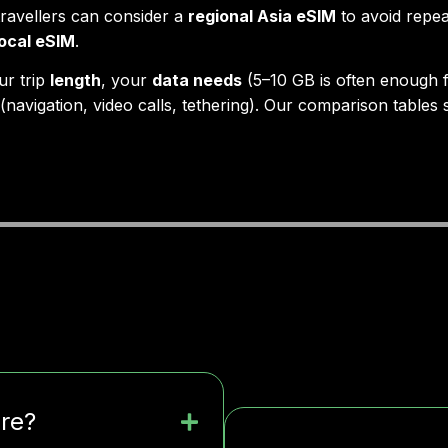
travellers can consider a
regional Asia eSIM
to avoid repea
local eSIM
.
ur trip
length
, your
data needs
(5–10 GB is often enough f
(navigation, video calls, tethering). Our comparison tables
ere?