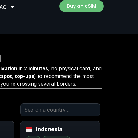
Buy an eSIM
FAQ
M
ivation in 2 minutes
, no physical card, and
tspot, top-ups
) to recommend the most
 you’re crossing several borders.
Indonesia