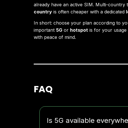
already have an active SIM. Multi-country 
country
is often cheaper with a dedicated
In short: choose your plan according to yo
important
5G
or
hotspot
is for your usage 
with peace of mind.
FAQ
Is 5G available everywh