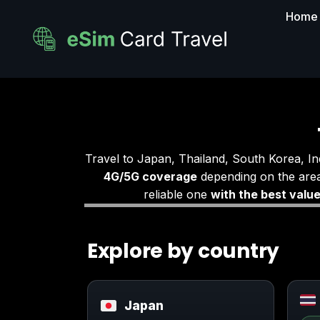
Home
Travel to Japan, Thailand, South Korea, I
4G/5G coverage
depending on the area
reliable one
with the best valu
Explore by country
Japan