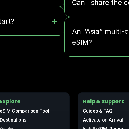
Can I share the 
tart?
An “Asia” multi-c
eSIM?
Explore
Help & Support
eSIM Comparison Tool
Guides & FAQ
Destinations
Activate on Arrival
Popular
Install eSIM iPhone