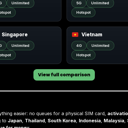
G
Unlimited
5G
Unlimited
otspot
Hotspot
Singapore
Vietnam
G
Unlimited
4G
Unlimited
otspot
Hotspot
View full comparison
hing easier: no queues for a physical SIM card,
activati
g to
Japan
,
Thailand
,
South Korea
,
Indonesia
,
Malaysia
,
lue for money
.