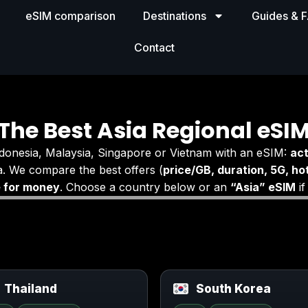
eSIM comparison
Destinations
Guides & 
Contact
The Best Asia Regional eSI
ndonesia, Malaysia, Singapore or Vietnam with an eSIM:
act
. We compare the best offers (
price/GB, duration, 5G, ho
e for money
. Choose a country below or an
“Asia” eSIM
if
Thailand
South Korea