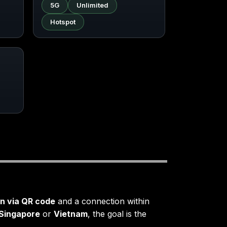
5G
Unlimited
Hotspot
on via QR code
and a connection within
Singapore
or
Vietnam
, the goal is the