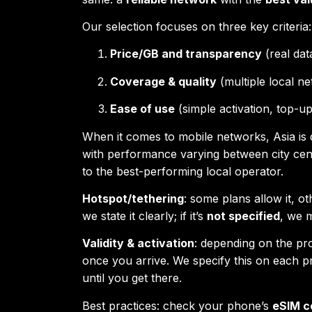
Our selection focuses on three key criteria:
Price/GB and transparency
(real dat
Coverage & quality
(multiple local ne
Ease of use
(simple activation, top-u
When it comes to mobile networks, Asia is 
with performance varying between city cen
to the best-performing local operator.
Hotspot/tethering
: some plans allow it, ot
we state it clearly; if it’s
not specified
, we 
Validity & activation
: depending on the prov
once you arrive. We specify this on each p
until you get there.
Best practices: check your phone’s
eSIM c