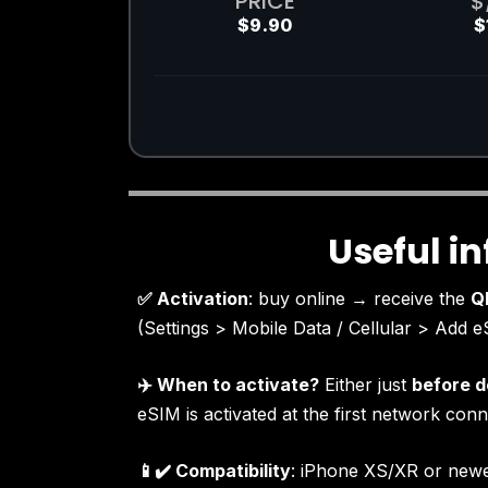
PRICE
$
$9.90
$
Useful i
✅ Activation
: buy online → receive the
Q
(Settings > Mobile Data / Cellular > Add e
✈️ When to activate?
Either just
before d
eSIM is activated at the first network conn
📱✔️ Compatibility
: iPhone XS/XR or newe