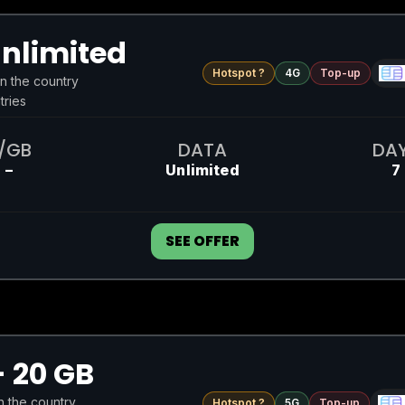
nlimited
Hotspot ?
4G
Top-up
in the country
tries
/GB
DATA
DA
–
Unlimited
7
SEE OFFER
 20 GB
in the country
Hotspot ?
5G
Top-up