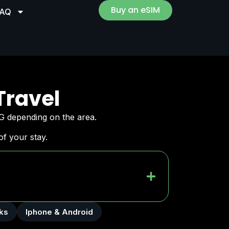
Buy an eSIM
FAQ
Travel
G depending on the area.
f your stay.
ks
Iphone & Android