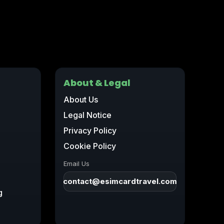
About & Legal
About Us
Legal Notice
Privacy Policy
Cookie Policy
Email Us
contact@esimcardtravel.com
g