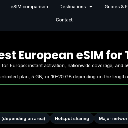
eSIM comparison
Destinations
Guides & 
Contact
est European eSIM for 
for Europe: instant activation, nationwide coverage, and 5
nlimited plan, 5 GB, or 10–20 GB depending on the length o
 (depending on area)
Hotspot sharing
Major networ