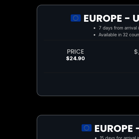
EUROPE - U
7 days from arrival 
Available in 32 coun
PRICE
$
$24.90
EUROPE -
15 days for arrival 