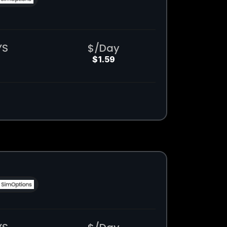
YS
$/Day
$1.59