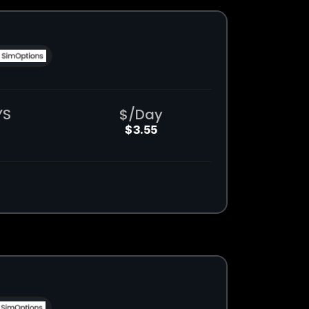
YS
$/Day
$3.55