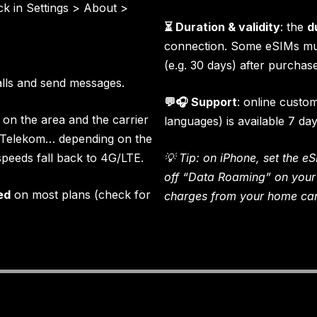
ck in Settings > About >
⏳ Duration & validity
: the
d
connection. Some eSIMs m
(e.g. 30 days) after purchase
ls and send messages.
💬🎧 Support
: online custo
 on the area and the carrier
languages) is available 7 da
e Telekom… depending on the
peeds fall back to 4G/LTE.
💡 Tip: on iPhone, set the e
off “Data Roaming” on your
ed
on most plans (check for
charges from your home carr