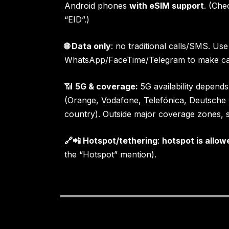
Android phones
with eSIM support
. (Che
“EID”.)
🌐 Data only
: no traditional calls/SMS. Use
WhatsApp/FaceTime/Telegram to make cal
📶
5G & coverage:
5G availability depends
(Orange, Vodafone, Telefónica, Deutsch
country). Outside major coverage zones, s
🔗📲 Hotspot/tethering
:
hotspot is allow
the “Hotspot” mention).