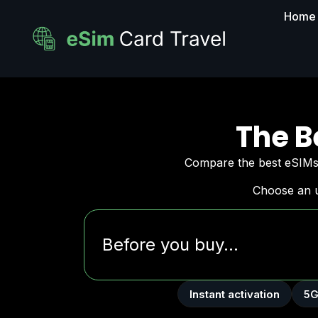
Home
The B
Compare the best eSIMs 
Choose an u
Before you buy...
Instant activation
5G