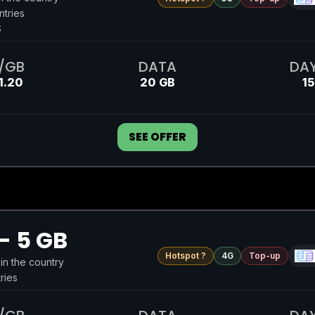
ntries
S
/GB
DATA
DA
1.20
20 GB
15
SEE OFFER
- 5 GB
Hotspot ?
4G
Top-up
 in the country
ries