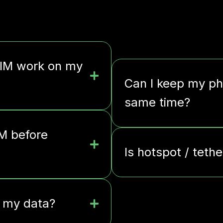
SIM work on my
Can I keep my ph
same time?
IM before
Is hotspot / teth
l my data?