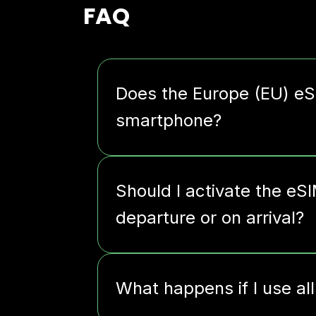
FAQ
Does the Europe (EU) e
smartphone?
Should I activate the eS
departure or on arrival?
What happens if I use al