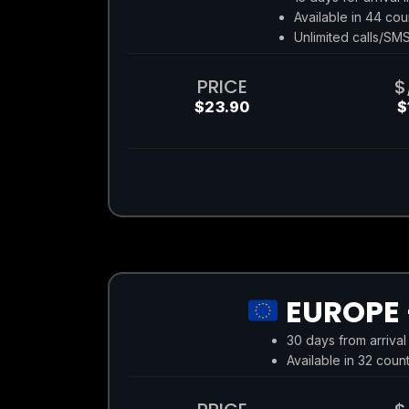
Available in 44 cou
Unlimited calls/SM
PRICE
$
$23.90
$
EUROPE 
30 days from arrival
Available in 32 count