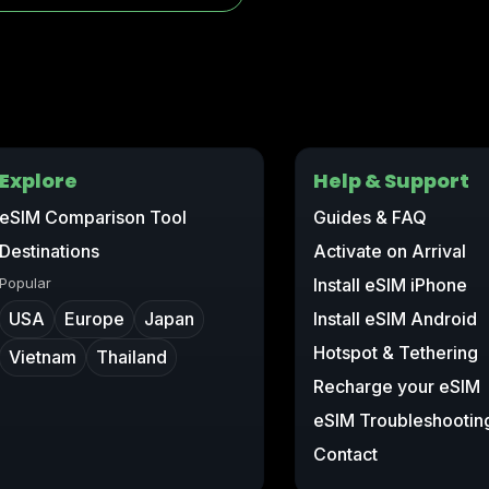
Explore
Help & Support
eSIM Comparison Tool
Guides & FAQ
Destinations
Activate on Arrival
Popular
Install eSIM iPhone
USA
Europe
Japan
Install eSIM Android
Hotspot & Tethering
Vietnam
Thailand
Recharge your eSIM
eSIM Troubleshootin
Contact