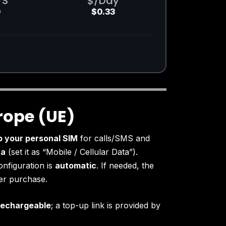
YS
$/Day
0
$0.33
rope (UE)
p your personal SIM
for calls/SMS and
ta
(set it as “Mobile / Cellular Data”).
onfiguration is
automatic
. If needed, the
ter purchase.
rechargeable
; a top-up link is provided by