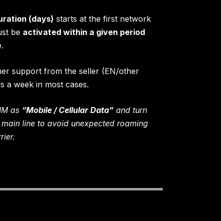
uration (days)
starts at the first network
ust be
activated within a given period
.
mer support from the seller (EN/other
ys a week in most cases.
SIM as
“Mobile / Cellular Data”
and turn
 main line to avoid unexpected roaming
ier.