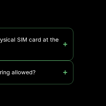
ysical SIM card at the
ering allowed?