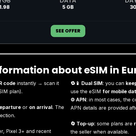
/GB
DATA
DA
1.98
5 GB
3
SEE OFFER
nformation about eSIM in Eu
R code
instantly → scan it
🔁📱 Dual SIM
: you can
kee
SIM plan).
use the eSIM
for mobile da
⚙️ APN
: in most cases, the c
eparture
or
on arrival
. The
APN details are provided af
ection.
🔄 Top-up
: some plans are
r, Pixel 3+ and recent
the seller when available.