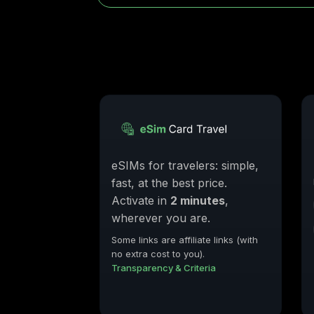
eSIMs for travelers: simple,
fast, at the best price.
Activate in
2 minutes
,
wherever you are.
Some links are affiliate links (with
no extra cost to you).
Transparency & Criteria