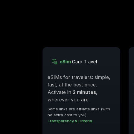
eSIMs for travelers: simple,
fast, at the best price.
Activate in
2 minutes
,
wherever you are.
Some links are affiliate links (with
no extra cost to you).
Transparency & Criteria