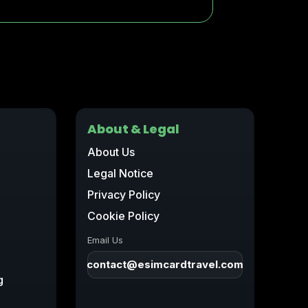
About & Legal
About Us
Legal Notice
Privacy Policy
Cookie Policy
Email Us
contact@esimcardtravel.com
g