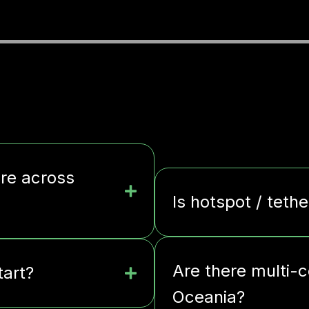
ere across
Is hotspot / tethe
Are there multi-c
tart?
Oceania?