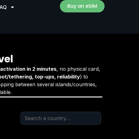
Buy an eSIM
FAQ
vel
activation in 2 minutes
, no physical card,
ot/tethering, top-ups, reliability
) to
opping between several islands/countries,
able.