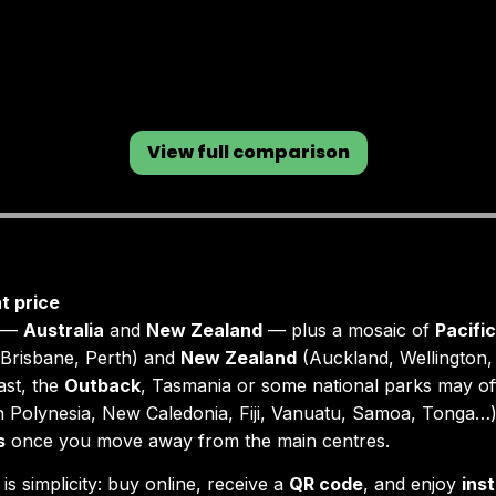
View full comparison
t price
s —
Australia
and
New Zealand
— plus a mosaic of
Pacific
Brisbane, Perth) and
New Zealand
(Auckland, Wellington,
ast, the
Outback
, Tasmania or some national parks may of
 Polynesia, New Caledonia, Fiji, Vanuatu, Samoa, Tonga…),
s
once you move away from the main centres.
is simplicity: buy online, receive a
QR code
, and enjoy
ins