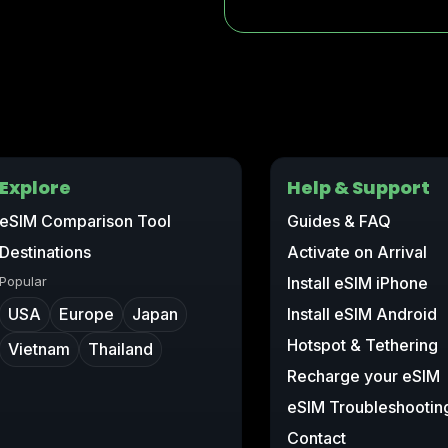
Explore
Help & Support
eSIM Comparison Tool
Guides & FAQ
Destinations
Activate on Arrival
Popular
Install eSIM iPhone
USA
Europe
Japan
Install eSIM Android
Hotspot & Tethering
Vietnam
Thailand
Recharge your eSIM
eSIM Troubleshootin
Contact