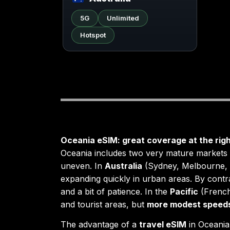
5G
Unlimited
Hotspot
Oceania eSIM: great coverage at the righ
Oceania includes two very mature market
uneven. In
Australia
(Sydney, Melbourne, 
expanding quickly in urban areas. By contr
and a bit of patience. In the
Pacific
(French
and tourist areas, but
more modest speed
The advantage of a
travel eSIM
in Oceania 