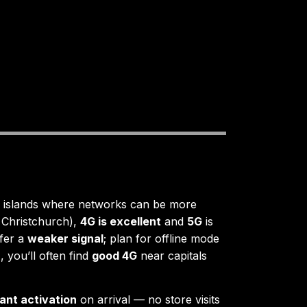
islands where networks can be more
 Christchurch),
4G is excellent
and
5G
is
fer a
weaker signal
; plan for offline mode
 you’ll often find
good 4G
near capitals
tant activation
on arrival — no store visits