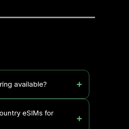
ring available?
ountry eSIMs for