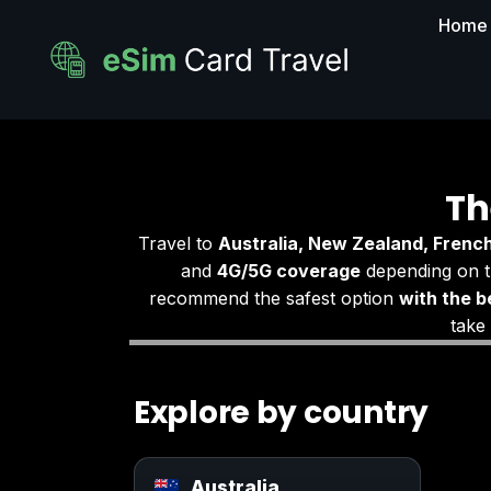
Home
Th
Travel to
Australia, New Zealand, French
and
4G/5G coverage
depending on t
recommend the safest option
with the b
take
Explore by country
Australia