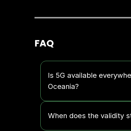
FAQ
Is 5G available everywh
Oceania?
When does the validity s