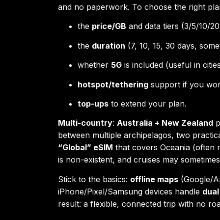
and no paperwork. To choose the right pl
the
price/GB
and data tiers (3/5/10/20
the
duration
(7, 10, 15, 30 days, some
whether
5G
is included (useful in citi
hotspot/tethering
support if you wor
top-ups
to extend your plan.
Multi-country
:
Australia + New Zealand
p
between multiple archipelagos, two practic
“Global” eSIM
that covers Oceania (often 
is non-existent, and cruises may sometime
Stick to the basics:
offline maps
(Google/Ap
iPhone/Pixel/Samsung devices handle
dual
result: a flexible, connected trip with no ro