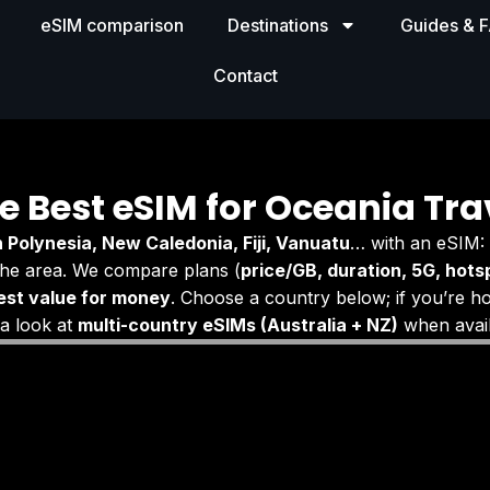
eSIM comparison
Destinations
Guides & 
Contact
e Best eSIM for Oceania Tra
 Polynesia, New Caledonia, Fiji, Vanuatu
… with an eSIM:
he area. We compare plans (
price/GB, duration, 5G, hotsp
est value for money
. Choose a country below; if you’re h
 a look at
multi-country eSIMs (Australia + NZ)
when avail