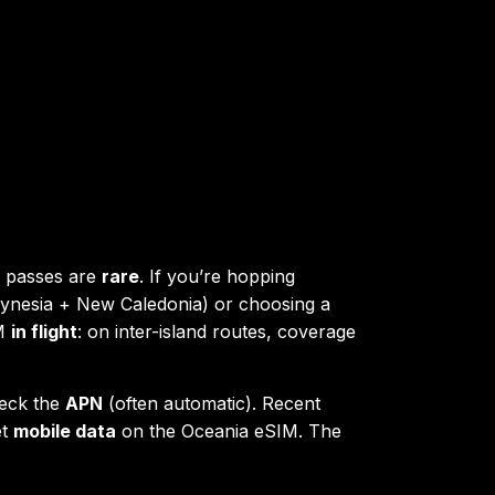
” passes are
rare
. If you’re hopping
lynesia + New Caledonia) or choosing a
IM
in flight
: on inter-island routes, coverage
heck the
APN
(often automatic). Recent
et
mobile data
on the Oceania eSIM. The