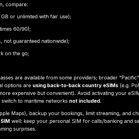
an, compare:
 GB or unlimited with fair use);
times 60/90);
es, not guaranteed nationwide);
k on the go;
asses are available from some providers; broader “Pacific
al options are
using back-to-back country eSIMs
(e.g. Po
more expensive but convenient). Avoid activating your eS
s switch to maritime networks
not included
.
ple Maps), backup your bookings, limit streaming, and c
 SIM
well: keep your personal SIM for calls/banking and s
aming surprises.