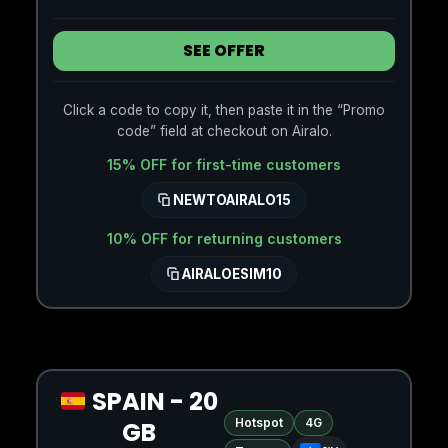
SEE OFFER
Click a code to copy it, then paste it in the “Promo
code” field at checkout on Airalo.
15% OFF for first-time customers
NEWTOAIRALO15
10% OFF for returning customers
AIRALOESIM10
SPAIN - 20
Hotspot
4G
GB