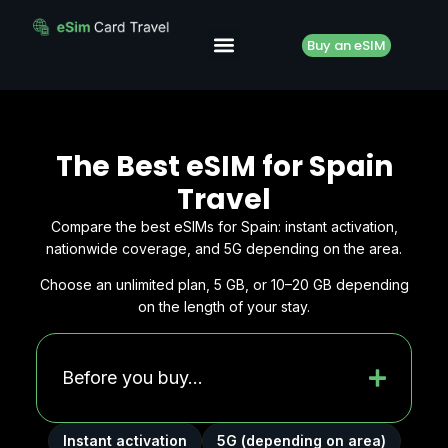
Buy an eSIM
The Best eSIM for Spain
Travel
Compare the best eSIMs for Spain: instant activation,
nationwide coverage, and 5G depending on the area.
Choose an unlimited plan, 5 GB, or 10–20 GB depending
on the length of your stay.
Before you buy...
Instant activation
5G (depending on area)