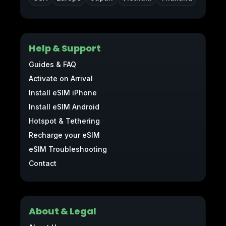
Help & Support
Guides & FAQ
Activate on Arrival
Install eSIM iPhone
Install eSIM Android
Hotspot & Tethering
Recharge your eSIM
eSIM Troubleshooting
Contact
About & Legal