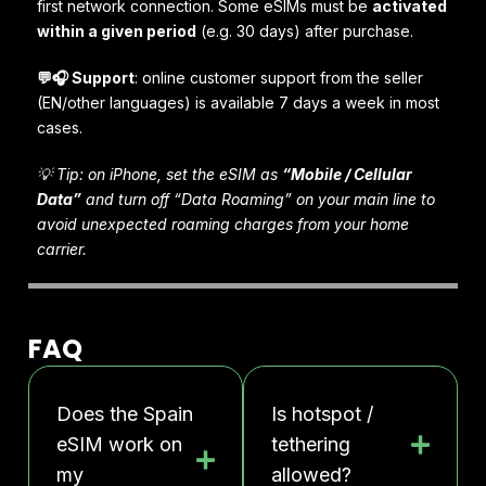
first network connection. Some eSIMs must be
activated
within a given period
(e.g. 30 days) after purchase.
💬🎧 Support
: online customer support from the seller
(EN/other languages) is available 7 days a week in most
cases.
💡 Tip: on iPhone, set the eSIM as
“Mobile / Cellular
Data”
and turn off “Data Roaming” on your main line to
avoid unexpected roaming charges from your home
carrier.
FAQ
Does the Spain
Is hotspot /
eSIM work on
tethering
my
allowed?