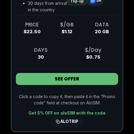
Top-up
30 days from arrival
in the country
PRICE
$/GB
DATA
$22.50
$1.12
20 GB
DAYS
$/Day
30
$0.75
SEE OFFER
Click a code to copy it, then paste it in the “Promo
code” field at checkout on AloSIM.
Get 5% OFF on aloSIM with the code
ALOTRIP