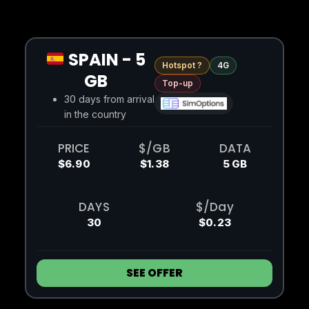
SPAIN - 5
Hotspot ?
4G
GB
Top-up
30 days from arrival
in the country
PRICE
$/GB
DATA
$6.90
$1.38
5 GB
DAYS
$/Day
30
$0.23
SEE OFFER