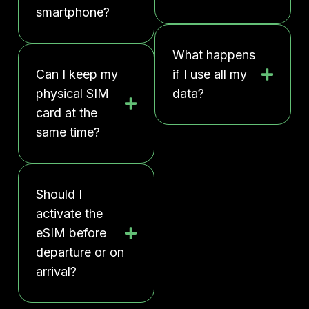
smartphone?
What happens
Can I keep my
if I use all my
physical SIM
data?
card at the
same time?
Should I
activate the
eSIM before
departure or on
arrival?