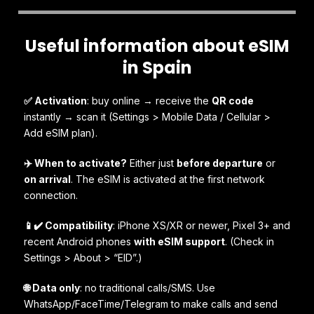
Useful information about eSIM
in Spain
✅ Activation
: buy online → receive the
QR code
instantly → scan it (Settings > Mobile Data / Cellular >
Add eSIM plan).
✈️ When to activate?
Either just
before departure
or
on arrival
. The eSIM is activated at the first network
connection.
📱✔️ Compatibility
: iPhone XS/XR or newer, Pixel 3+ and
recent Android phones
with eSIM support
. (Check in
Settings > About > “EID”.)
🌐 Data only
: no traditional calls/SMS. Use
WhatsApp/FaceTime/Telegram to make calls and send