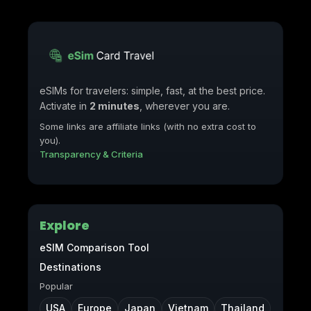
eSIMs for travelers: simple, fast, at the best price.
Activate in
2 minutes
, wherever you are.
Some links are affiliate links (with no extra cost to
you).
Transparency & Criteria
Explore
eSIM Comparison Tool
Destinations
Popular
USA
Europe
Japan
Vietnam
Thailand