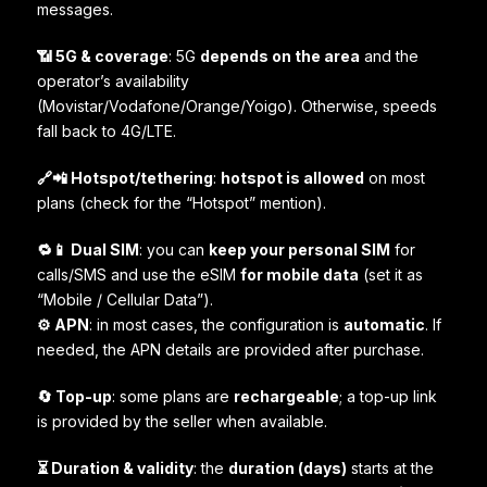
messages.
📶 5G & coverage
: 5G
depends on the area
and the
operator’s availability
(Movistar/Vodafone/Orange/Yoigo). Otherwise, speeds
fall back to 4G/LTE.
🔗📲 Hotspot/tethering
:
hotspot is allowed
on most
plans (check for the “Hotspot” mention).
🔁📱 Dual SIM
: you can
keep your personal SIM
for
calls/SMS and use the eSIM
for mobile data
(set it as
“Mobile / Cellular Data”).
⚙️ APN
: in most cases, the configuration is
automatic
. If
needed, the APN details are provided after purchase.
🔄 Top-up
: some plans are
rechargeable
; a top-up link
is provided by the seller when available.
⏳ Duration & validity
: the
duration (days)
starts at the