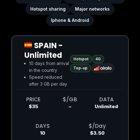
Hotspot sharing
Major networks
Iphone & Android
SPAIN -
Unlimited
Hotspot
4G
10 days from arrival
Top-up
in the country
Speed reduced
after 3 GB per day
PRICE
$/GB
DATA
$35
–
Unlimited
DAYS
$/Day
10
$3.50