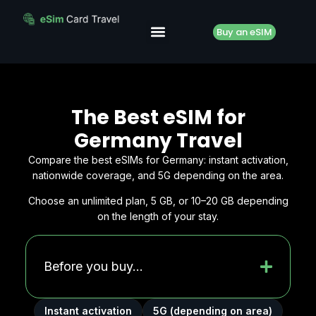
Buy an eSIM
The Best eSIM for
Germany Travel
Compare the best eSIMs for Germany: instant activation,
nationwide coverage, and 5G depending on the area.
Choose an unlimited plan, 5 GB, or 10–20 GB depending
on the length of your stay.
Before you buy...
Instant activation
5G (depending on area)