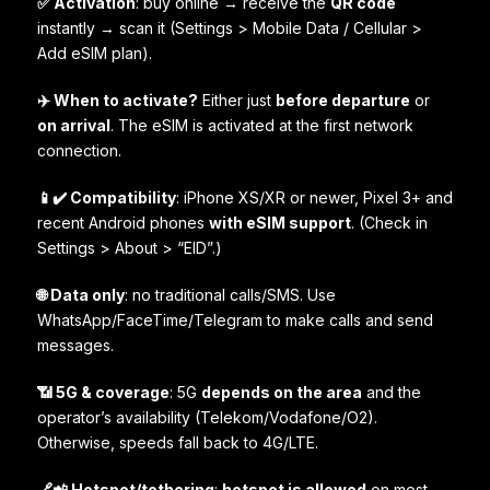
✅ Activation
: buy online → receive the
QR code
instantly → scan it (Settings > Mobile Data / Cellular >
Add eSIM plan).
✈️ When to activate?
Either just
before departure
or
on arrival
. The eSIM is activated at the first network
connection.
📱✔️ Compatibility
: iPhone XS/XR or newer, Pixel 3+ and
recent Android phones
with eSIM support
. (Check in
Settings > About > “EID”.)
🌐 Data only
: no traditional calls/SMS. Use
WhatsApp/FaceTime/Telegram to make calls and send
messages.
📶 5G & coverage
: 5G
depends on the area
and the
operator’s availability (Telekom/Vodafone/O2).
Otherwise, speeds fall back to 4G/LTE.
🔗📲 Hotspot/tethering
:
hotspot is allowed
on most