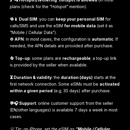
plans (check for the “Hotspot” mention).
🔁📱 Dual SIM
: you can
keep your personal SIM
for
calls/SMS and use the eSIM
for mobile data
(set it as
“Mobile / Cellular Data”).
⚙️ APN
: in most cases, the configuration is
automatic
. If
needed, the APN details are provided after purchase.
🔄 Top-up
: some plans are
rechargeable
; a top-up link
is provided by the seller when available.
⏳ Duration & validity
: the
duration (days)
starts at the
first network connection. Some eSIMs must be
activated
within a given period
(e.g. 30 days) after purchase.
💬🎧 Support
: online customer support from the seller
(EN/other languages) is available 7 days a week in most
cases.
💡 Tip: on iPhone, set the eSIM as
“Mobile / Cellular