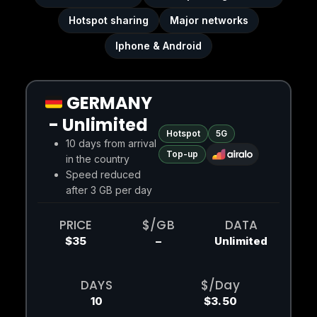
Hotspot sharing
Major networks
Iphone & Android
GERMANY
- Unlimited
Hotspot
5G
10 days from arrival
Top-up
in the country
Speed reduced
after 3 GB per day
PRICE
$/GB
DATA
$35
–
Unlimited
DAYS
$/Day
10
$3.50