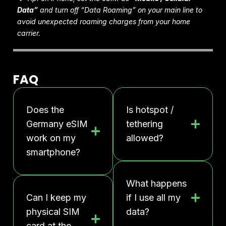
Data”
and turn off “Data Roaming” on your main line to
avoid unexpected roaming charges from your home
carrier.
FAQ
Does the
Is hotspot /
Germany eSIM
tethering
work on my
allowed?
smartphone?
What happens
Can I keep my
if I use all my
physical SIM
data?
card at the