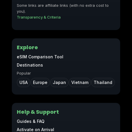
Some links are affiliate links (with no extra cost to
you).
Transparency & Criteria
Explore
eSIM Comparison Tool
Destinations
Popular
USA
Europe
Japan
Vietnam
Thailand
Help & Support
Guides & FAQ
Activate on Arrival