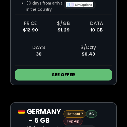
30 days from arrival
in the country
PRICE
$/GB
DATA
$12.90
$1.29
10 GB
DAYS
$/Day
30
$0.43
SEE OFFER
GERMANY
Hotspot ?
5G
- 5 GB
Top-up