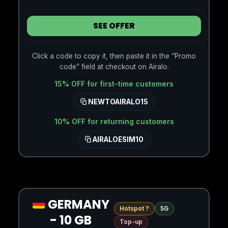
SEE OFFER
Click a code to copy it, then paste it in the “Promo
code” field at checkout on Airalo.
15% OFF for first-time customers
NEWTOAIRALO15
10% OFF for returning customers
AIRALOESIM10
GERMANY
Hotspot ?
5G
- 10 GB
Top-up