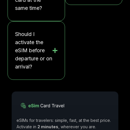
same time?
Should I
activate the
eSIM before
departure or on
arrival?
eSIMs for travelers: simple, fast, at the best price.
Activate in
2 minutes
, wherever you are.