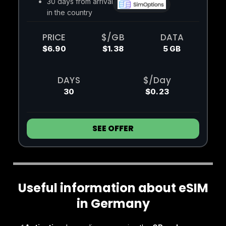
30 days from arrival
in the country
PRICE
$/GB
DATA
$6.90
$1.38
5 GB
DAYS
$/Day
30
$0.23
SEE OFFER
Useful information about eSIM
in Germany