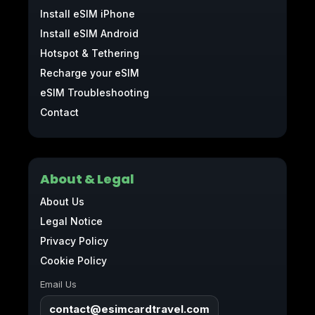
Install eSIM iPhone
Install eSIM Android
Hotspot & Tethering
Recharge your eSIM
eSIM Troubleshooting
Contact
About & Legal
About Us
Legal Notice
Privacy Policy
Cookie Policy
Email Us
contact@esimcardtravel.com